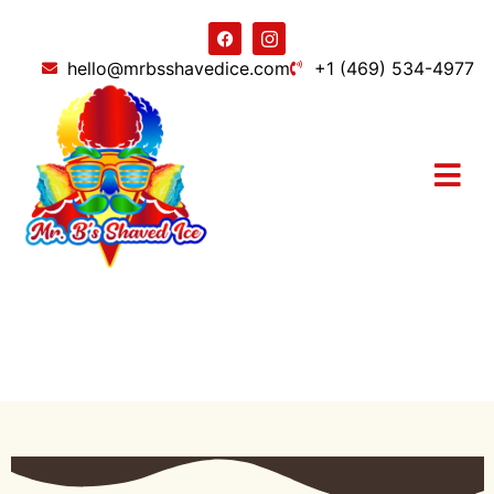
hello@mrbsshavedice.com
+1 (469) 534-4977