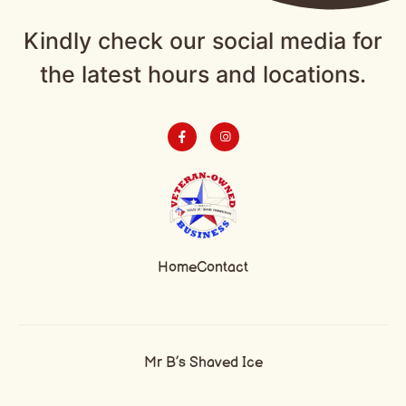
Kindly check our social media for
the latest hours and locations.
Home
Contact
Mr B’s Shaved Ice